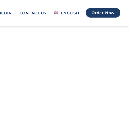
Order Now
MEDIA
CONTACT US
ENGLISH