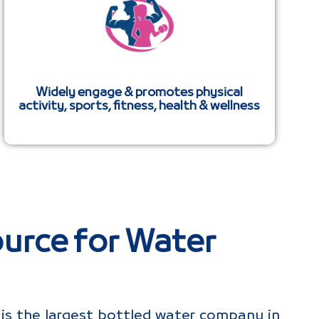
Widely engage & promotes physical
activity, sports, fitness, health & wellness
urce for Water
is the largest bottled water company in