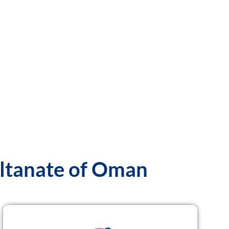
ultanate of Oman