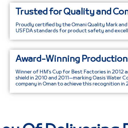
Trusted for Quality and Co
Proudly certified by the Omani Quality Mark and
USFDA standards for product safety and excell
Award-Winning Production 
Winner of HM’s Cup for Best Factories in 2012 a
shield in 2010 and 2011—marking Oasis Water C
company in Oman to achieve this recognition in 