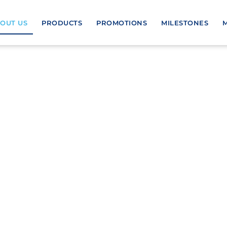
OUT US
PRODUCTS
PROMOTIONS
MILESTONES