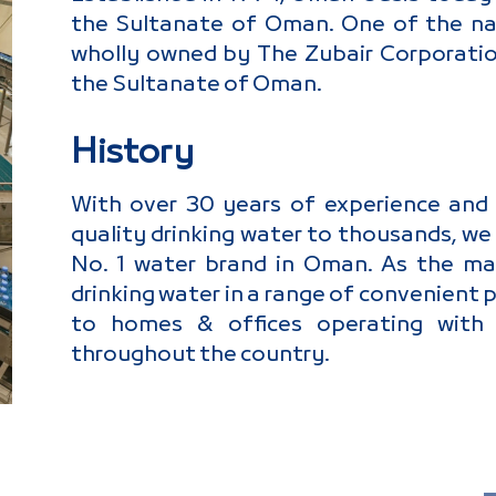
the Sultanate of Oman. One of the nati
wholly owned by The Zubair Corporation
the Sultanate of Oman.
History
With over 30 years of experience and a
quality drinking water to thousands, we 
No. 1 water brand in Oman. As the ma
drinking water in a range of convenient 
to homes & offices operating with o
throughout the country.