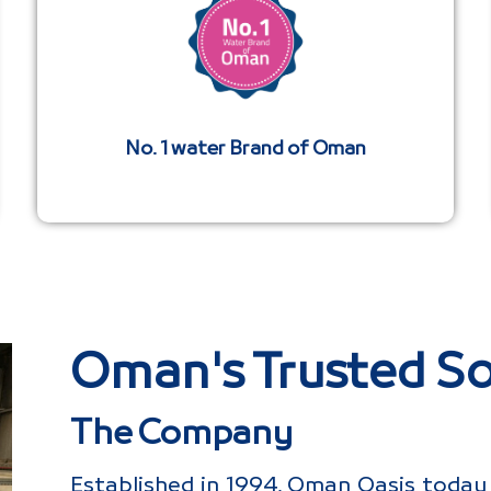
No. 1 water Brand of Oman
Oman's Trusted So
The Company
Established in 1994, Oman Oasis today 