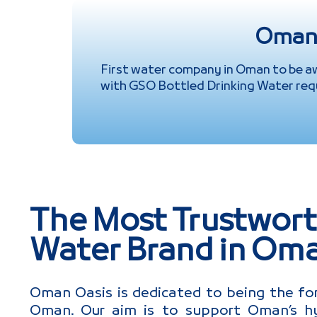
Omani
First water company in Oman to be a
with GSO Bottled Drinking Water req
The Most Trustwort
Water Brand in Om
Oman Oasis is dedicated to being the fo
Oman. Our aim is to support Oman’s hy