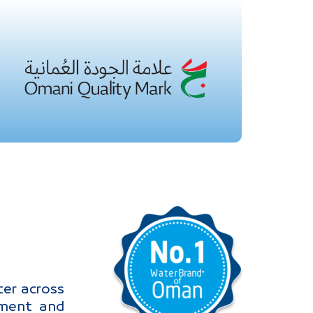
er across
nment and