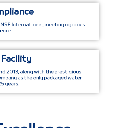
mpliance
 NSF International, meeting rigorous
ence.
Facility
nd 2013, along with the prestigious
ompany as the only packaged water
25 years.