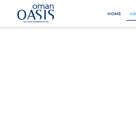
HOME
AB