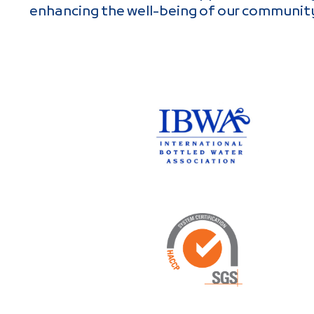
enhancing the well-being of our communit