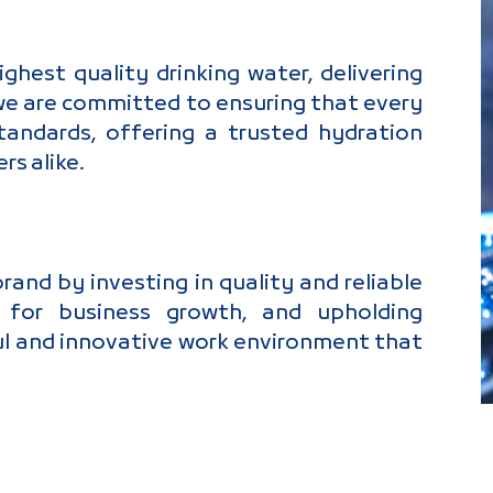
hest quality drinking water, delivering
 we are committed to ensuring that every
andards, offering a trusted hydration
rs alike.
nd by investing in quality and reliable
ps for business growth, and upholding
ul and innovative work environment that