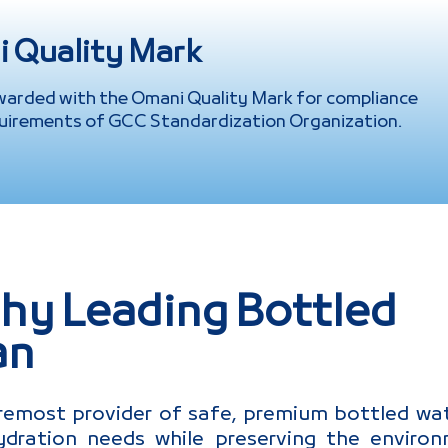
 Quality Mark
warded with the Omani Quality Mark for compliance
uirements of GCC Standardization Organization.
hy Leading Bottled
an
remost provider of safe, premium bottled wat
dration needs while preserving the enviro