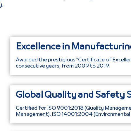
y.
Excellence in Manufacturin
Awarded the prestigious “Certificate of Excell
consecutive years, from 2009 to 2019.
Global Quality and Safety 
Certified for ISO 9001:2018 (Quality Managem
Management), ISO 14001:2004 (Environmenta