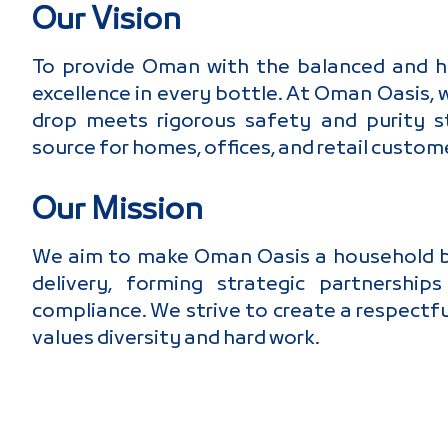
Our Vision
To provide Oman with the balanced and hig
excellence in every bottle. At Oman Oasis,
drop meets rigorous safety and purity st
source for homes, offices, and retail custome
Our Mission
We aim to make Oman Oasis a household bra
delivery, forming strategic partnershi
compliance. We strive to create a respectf
values diversity and hard work.