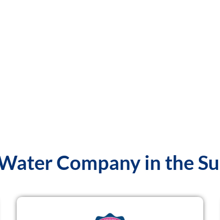
 Water Company in the S