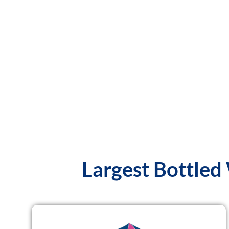
Largest Bottled