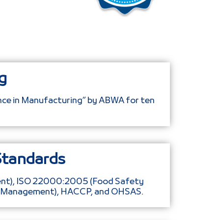
g
ence in Manufacturing” by ABWA for ten
Standards
ent), ISO 22000:2005 (Food Safety
l Management), HACCP, and OHSAS.