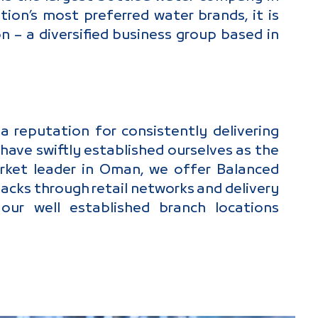
on’s most preferred water brands, it is
 – a diversified business group based in
 reputation for consistently delivering
have swiftly established ourselves as the
rket leader in Oman, we offer Balanced
packs through retail networks and delivery
ur well established branch locations