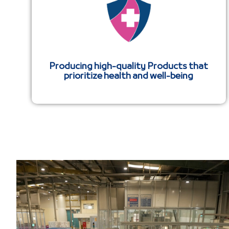
Producing high-quality Products that
prioritize health and well-being