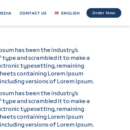
Order Now
MEDIA
CONTACT US
ENGLISH
Ipsum has been the industry’s
f type and scrambled it to make a
lectronic typesetting, remaining
t sheets containing Lorem Ipsum
including versions of Lorem Ipsum.
Ipsum has been the industry’s
f type and scrambled it to make a
lectronic typesetting, remaining
t sheets containing Lorem Ipsum
including versions of Lorem Ipsum.