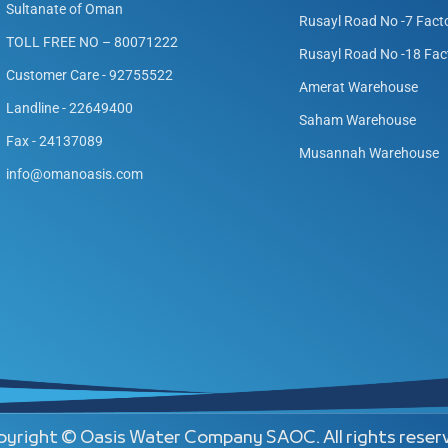
Sultanate of Oman
Rusayl Road No -7 Fact
TOLL FREE NO – 80071222
Rusayl Road No -18 Fac
Customer Care - 92755522
Amerat Warehouse
Landline - 22649400
Saham Warehouse
Fax - 24137089
Musannah Warehouse
info@omanoasis.com
yright © Oasis Water Company SAOC. All rights reser