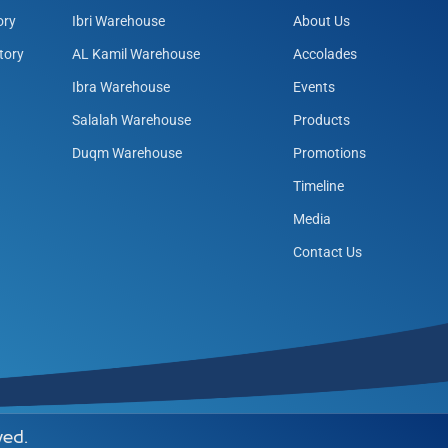
ory
Ibri Warehouse
About Us
tory
AL Kamil Warehouse
Accolades
Ibra Warehouse
Events
Salalah Warehouse
Products
Duqm Warehouse
Promotions
Timeline
Media
Contact Us
ved.