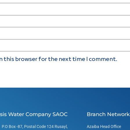
n this browser for the next time I comment.
sis Water Company SAOC
Branch Network
P.O Box -87, Postal Code 124 Rusayl,
Azaiba Head Office