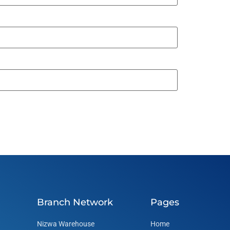
Branch Network
Pages
Nizwa Warehouse
Home