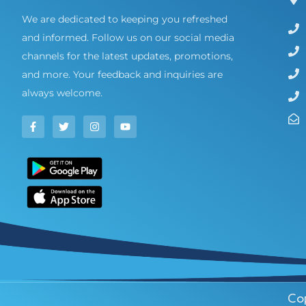
We are dedicated to keeping you refreshed
and informed. Follow us on our social media
channels for the latest updates, promotions,
and more. Your feedback and inquiries are
always welcome.
Cop