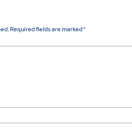
hed.
Required fields are marked
*