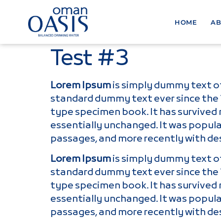
HOME
AB
Test #3
Lorem Ipsum
is simply dummy text of
standard dummy text ever since the 
type specimen book. It has survived n
essentially unchanged. It was popula
passages, and more recently with de
Lorem Ipsum
is simply dummy text of
standard dummy text ever since the 
type specimen book. It has survived n
essentially unchanged. It was popula
passages, and more recently with de