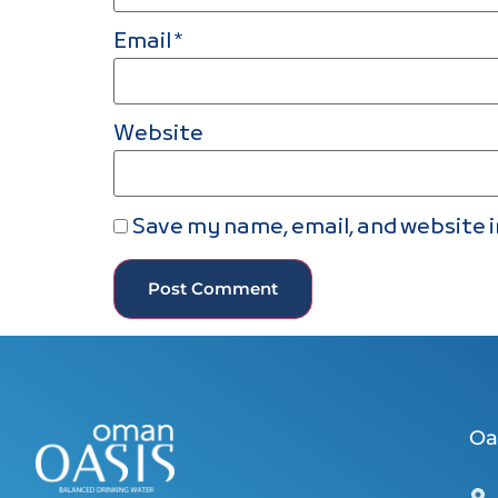
Email
*
Website
Save my name, email, and website i
Oa