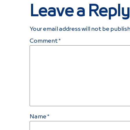
Leave a Reply
Your email address will not be publis
Comment
*
Name
*