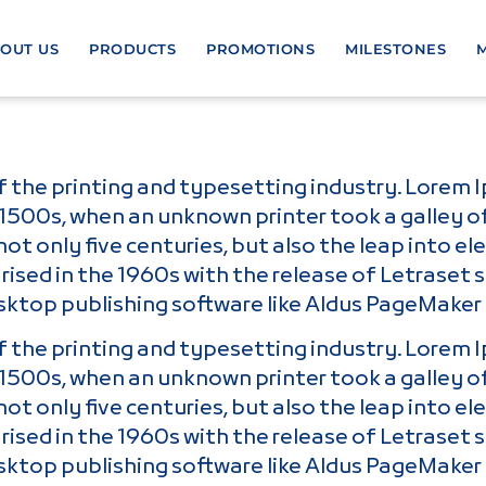
OUT US
PRODUCTS
PROMOTIONS
MILESTONES
 the printing and typesetting industry. Lorem 
1500s, when an unknown printer took a galley o
ot only five centuries, but also the leap into e
rised in the 1960s with the release of Letrase
sktop publishing software like Aldus PageMaker 
 the printing and typesetting industry. Lorem 
1500s, when an unknown printer took a galley o
ot only five centuries, but also the leap into e
rised in the 1960s with the release of Letrase
sktop publishing software like Aldus PageMaker 