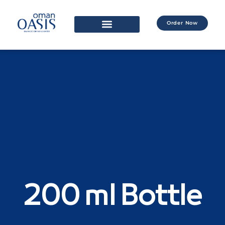
Order Now
200 ml Bottle