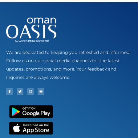
We are dedicated to keeping you refreshed and informed.
Follow us on our social media channels for the latest
updates, promotions, and more. Your feedback and
inquiries are always welcome.