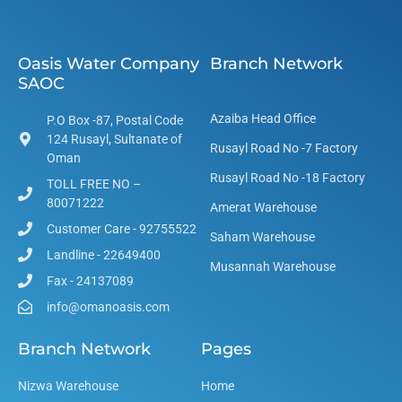
Oasis Water Company
Branch Network
SAOC
Azaiba Head Office
P.O Box -87, Postal Code
124 Rusayl, Sultanate of
Rusayl Road No -7 Factory
Oman
Rusayl Road No -18 Factory
TOLL FREE NO –
80071222
Amerat Warehouse
Customer Care - 92755522
Saham Warehouse
Landline - 22649400
Musannah Warehouse
Fax - 24137089
info@omanoasis.com
Branch Network
Pages
Nizwa Warehouse
Home