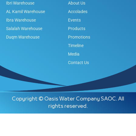
Ibri Warehouse
About Us
AL Kamil Warehouse
Accolades
Ibra Warehouse
Events
Salalah Warehouse
Products
Duqm Warehouse
Promotions
Timeline
Media
Contact Us
Copyright © Oasis Water Company SAOC. All
rights reserved.