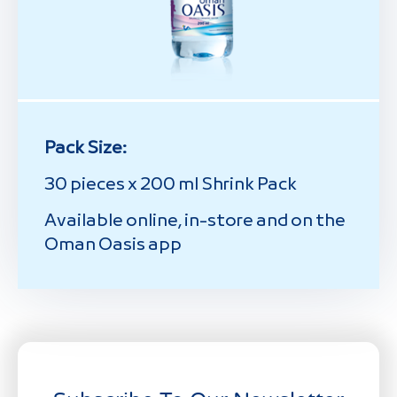
Pack Size:
30 pieces x 200 ml Shrink Pack
Available online, in-store and on the
Oman Oasis app