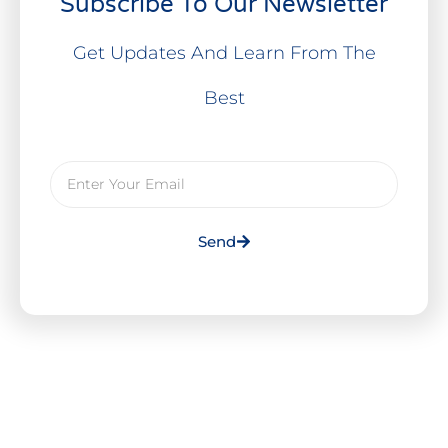
Subscribe To Our Newsletter
Get Updates And Learn From The
Best
Send